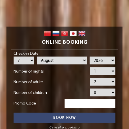
ONLINE BOOKING
Check-in Date
Number of nights
Number of adults
Number of children
Promo Code
Cancel a booking