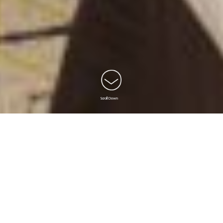
Scroll Down